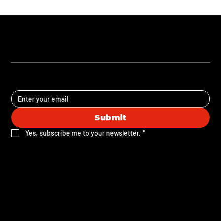
STAY UPDATED
Submit
Yes, subscribe me to your newsletter.
*
Subscribe to our email list to receive our FREE
Brand Voice Development Guide. Stay in the
know with monthly tips, event updates, and