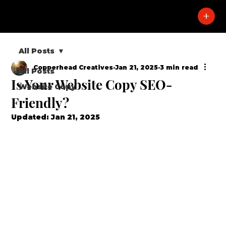
All Posts
Copperhead Creatives
Jan 21, 2025
3 min read
All Posts
Is Your Website Copy SEO-
Website Copy
Friendly?
Updated:
Jan 21, 2025