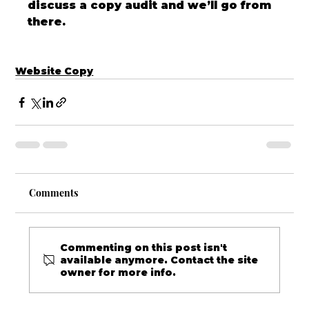
discuss a copy audit and we’ll go from 
there.
Website Copy
Comments
Commenting on this post isn't
available anymore. Contact the site
owner for more info.