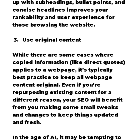
up with subheadings, bullet points, and 
concise headlines improves your 
rankability and user experience for 
those browsing the website.
Use original content
While there are some cases where 
copied information (like direct quotes) 
applies to a webpage, it’s typically 
best practice to keep all webpage 
content original. Even if you’re 
repurposing existing content for a 
different reason, your SEO will benefit 
from you making some small tweaks 
and changes to keep things updated 
and fresh. 
In the age of AI, it may be tempting to 