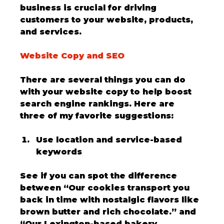
business is crucial for driving 
customers to your website, products, 
and services. 
Website Copy and SEO
There are several things you can do 
with your website copy to help boost 
search engine rankings. Here are 
three of my favorite suggestions:
Use location and service-based 
keywords
See if you can spot the difference 
between “Our cookies transport you 
back in time with nostalgic flavors like 
brown butter and rich chocolate.” and 
“Our Lexington-based bakery 