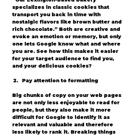
specializes in classic cookies that 
transport you back in time with 
nostalgic flavors like brown butter and 
rich chocolate.” Both are creative and 
evoke an emotion or memory, but only 
one lets Google know what and where 
you are. See how this makes it easier 
for your target audience to find you, 
and your delicious cookies?
Pay attention to formatting
Big chunks of copy on your web pages 
are not only less enjoyable to read for 
people, but they also make it more 
difficult for Google to identify it as 
relevant and valuable and therefore 
less likely to rank it. Breaking things 