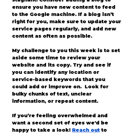
ensure you have new content to feed 
to the Google machine. If a blog isn’t 
right for you, make sure to update your 
service pages regularly, and add new 
content as often as possible. 
My challenge to you this week is to set 
aside some time to review your 
website and its copy. Try and see if 
you can identify any location or 
service-based keywords that you 
could add or improve on.  Look for 
bulky chunks of text, unclear 
information, or repeat content.
If you’re feeling overwhelmed and 
want a second set of eyes we'd be 
happy to take a look! 
Reach out
 to 