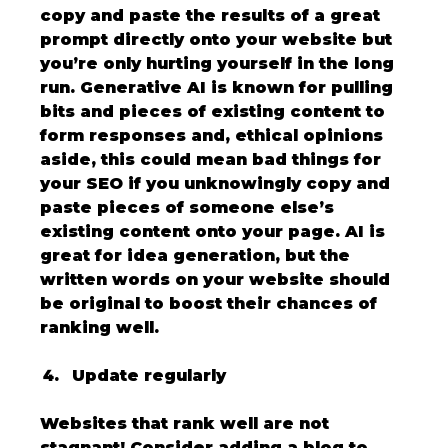
copy and paste the results of a great 
prompt directly onto your website but 
you’re only hurting yourself in the long 
run. Generative AI is known for pulling 
bits and pieces of existing content to 
form responses and, ethical opinions 
aside, this could mean bad things for 
your SEO if you unknowingly copy and 
paste pieces of someone else’s 
existing content onto your page. AI is 
great for idea generation, but the 
written words on your website should 
be original to boost their chances of 
ranking well.
Update regularly
Websites that rank well are not 
stagnant! Consider adding a blog to 