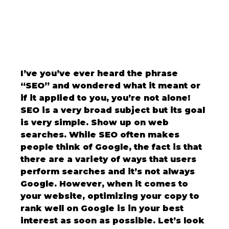
I’ve you’ve ever heard the phrase 
“SEO” and wondered what it meant or 
if it applied to you, you’re not alone! 
SEO is a very broad subject but its goal 
is very simple. Show up on web 
searches. While SEO often makes 
people think of Google, the fact is that 
there are a variety of ways that users 
perform searches and it’s not always 
Google. However, when it comes to 
your website, optimizing your copy to 
rank well on Google is in your best 
interest as soon as possible. Let’s look 