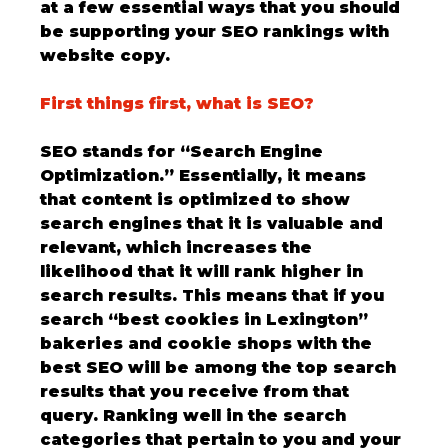
at a few essential ways that you should 
be supporting your SEO rankings with 
website copy. 
First things first, what is SEO?
SEO stands for “Search Engine 
Optimization.” Essentially, it means 
that content is optimized to show 
search engines that it is valuable and 
relevant, which increases the 
likelihood that it will rank higher in 
search results. This means that if you 
search “best cookies in Lexington” 
bakeries and cookie shops with the 
best SEO will be among the top search 
results that you receive from that 
query. Ranking well in the search 
categories that pertain to you and your 